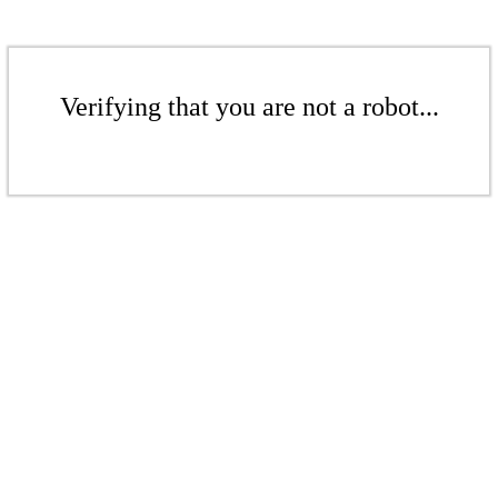
Verifying that you are not a robot...