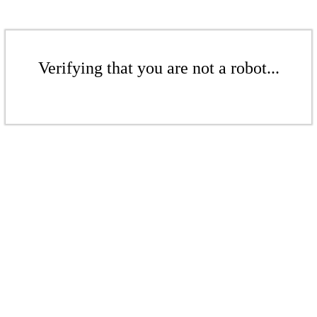
Verifying that you are not a robot...