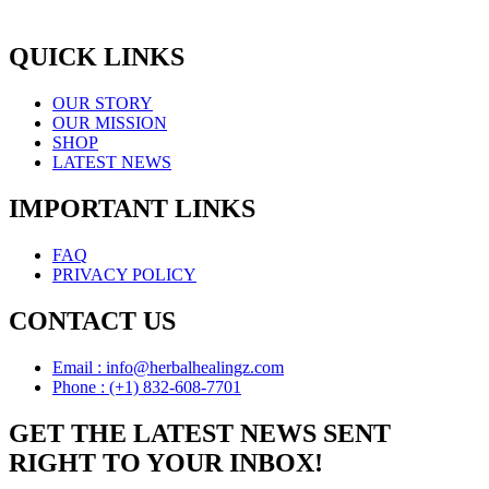
QUICK LINKS
OUR STORY
OUR MISSION
SHOP
LATEST NEWS
IMPORTANT LINKS
FAQ
PRIVACY POLICY
CONTACT US
Email : info@herbalhealingz.com
Phone : (+1) 832-608-7701
GET THE LATEST NEWS SENT
RIGHT TO YOUR INBOX!