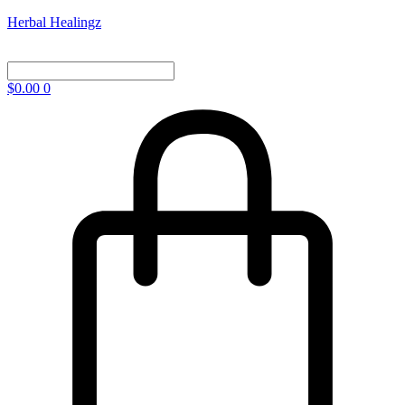
Herbal Healingz
$
0.00
0