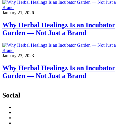
January 21, 2026
Why Herbal Healingz Is an Incubator
Garden — Not Just a Brand
January 23, 2023
Why Herbal Healingz Is an Incubator
Garden — Not Just a Brand
Social