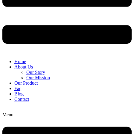
Home
About Us
Our Story
Our Mission
Our Product
Faq
Blog
Contact
Menu