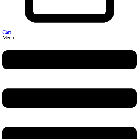
Cart
Menu