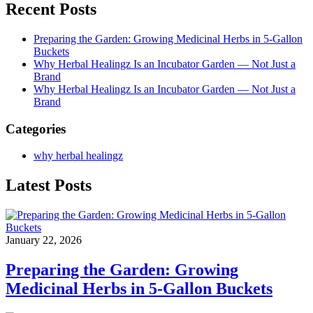
Recent Posts
Preparing the Garden: Growing Medicinal Herbs in 5-Gallon
Buckets
Why Herbal Healingz Is an Incubator Garden — Not Just a
Brand
Why Herbal Healingz Is an Incubator Garden — Not Just a
Brand
Categories
why herbal healingz
Latest Posts
January 22, 2026
Preparing the Garden: Growing
Medicinal Herbs in 5-Gallon Buckets