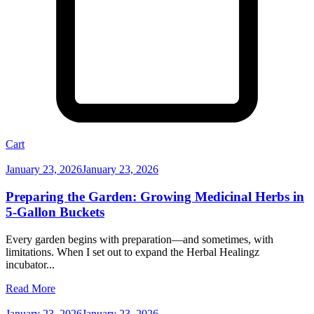
Cart
January 23, 2026
January 23, 2026
Preparing the Garden: Growing Medicinal Herbs in
5-Gallon Buckets
Every garden begins with preparation—and sometimes, with
limitations. When I set out to expand the Herbal Healingz
incubator...
Read More
January 23, 2026
January 23, 2026