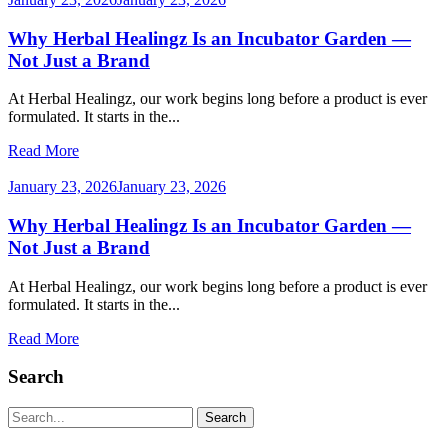
Why Herbal Healingz Is an Incubator Garden —
Not Just a Brand
At Herbal Healingz, our work begins long before a product is ever
formulated. It starts in the...
Read More
January 23, 2026
January 23, 2026
Why Herbal Healingz Is an Incubator Garden —
Not Just a Brand
At Herbal Healingz, our work begins long before a product is ever
formulated. It starts in the...
Read More
Search
Search