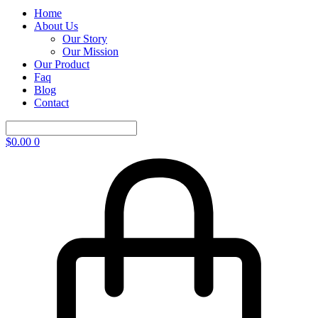
Home
About Us
Our Story
Our Mission
Our Product
Faq
Blog
Contact
$
0.00
0